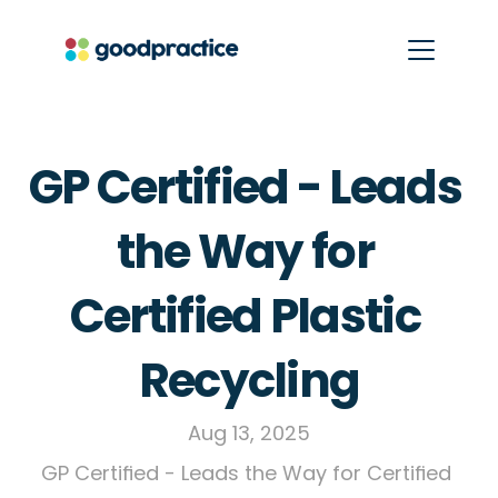
GP Certified - Leads 
the Way for 
Certified Plastic 
Recycling
Aug 13, 2025
GP Certified - Leads the Way for Certified 