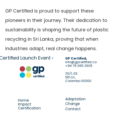
GP Certified is proud to support these 
pioneers in their journey. Their dedication to 
sustainability is shaping the future of plastic 
recycling in Sri Lanka, proving that when 
industries adapt, real change happens.
Certified Launch Event ›
GP Certified,
info@gpcertified.co
+94 76 065 2605
110/1, 03
5th Ln,
Colombo 00300
Adaptation
Home
Change
Impact
Certification
Contact