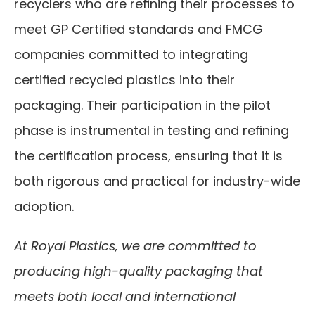
recyclers who are refining their processes to 
meet GP Certified standards and FMCG 
companies committed to integrating 
certified recycled plastics into their 
packaging. Their participation in the pilot 
phase is instrumental in testing and refining 
the certification process, ensuring that it is 
both rigorous and practical for industry-wide 
adoption.
At Royal Plastics, we are committed to 
producing high-quality packaging that 
meets both local and international 