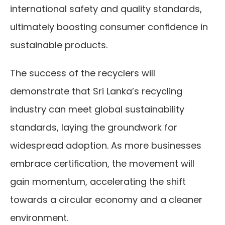
international safety and quality standards, 
ultimately boosting consumer confidence in 
sustainable products.
The success of the recyclers will 
demonstrate that Sri Lanka’s recycling 
industry can meet global sustainability 
standards, laying the groundwork for 
widespread adoption. As more businesses 
embrace certification, the movement will 
gain momentum, accelerating the shift 
towards a circular economy and a cleaner 
environment.