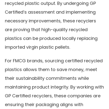
recycled plastic output. By undergoing GP 
Certified’s assessment and implementing 
necessary improvements, these recyclers 
are proving that high-quality recycled 
plastics can be produced locally replacing 
imported virgin plastic pellets.
For FMCG brands, sourcing certified recycled 
plastics allows them to save money, meet 
their sustainability commitments while 
maintaining product integrity. By working with 
GP Certified recyclers, these companies are 
ensuring their packaging aligns with 