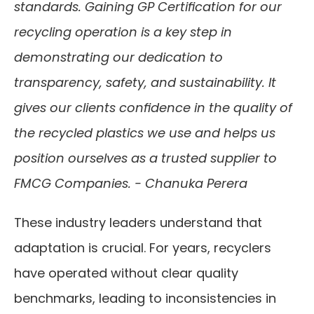
standards. Gaining GP Certification for our 
recycling operation is a key step in 
demonstrating our dedication to 
transparency, safety, and sustainability. It 
gives our clients confidence in the quality of 
the recycled plastics we use and helps us 
position ourselves as a trusted supplier to 
FMCG Companies. - Chanuka Perera 
These industry leaders understand that 
adaptation is crucial. For years, recyclers 
have operated without clear quality 
benchmarks, leading to inconsistencies in 