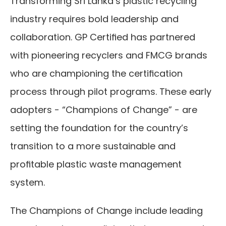
Transforming Sri Lanka’s plastic recycling 
industry requires bold leadership and 
collaboration. GP Certified has partnered 
with pioneering recyclers and FMCG brands 
who are championing the certification 
process through pilot programs. These early 
adopters - “Champions of Change” - are 
setting the foundation for the country’s 
transition to a more sustainable and 
profitable plastic waste management 
system.
The Champions of Change include leading 