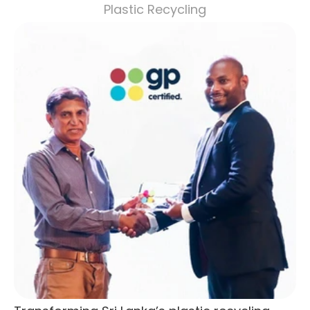
Plastic Recycling