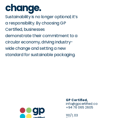
change.
Sustainability is no longer optional; it’s 
a responsibility. By choosing GP 
Certified, businesses
demonstrate their commitment to a 
circular economy, driving industry-
wide change and setting a new 
standard for sustainable packaging.
GP Certified,
info@gpcertified.co
+94 76 065 2605
110/1, 03