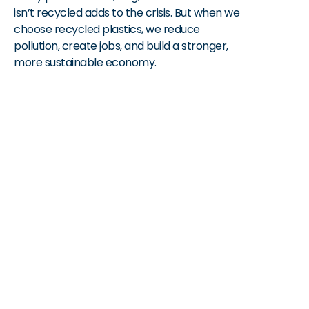
isn’t recycled adds to the crisis. But when we 
choose recycled plastics, we reduce 
pollution, create jobs, and build a stronger, 
more sustainable economy.