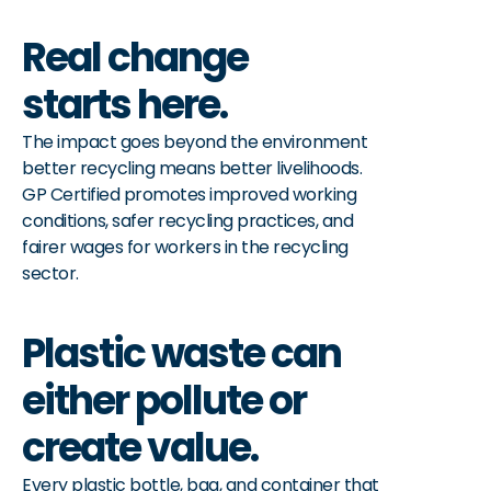
Real change 
starts here.
The impact goes beyond the environment 
better recycling means better livelihoods. 
GP Certified promotes improved working 
conditions, safer recycling practices, and 
fairer wages for workers in the recycling 
sector.
Plastic waste can 
either pollute or 
create value.
Every plastic bottle, bag, and container that 