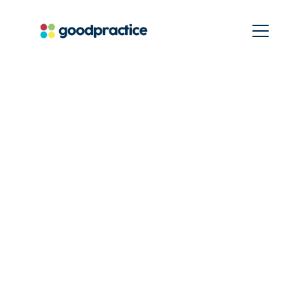
True impact and
real world change.