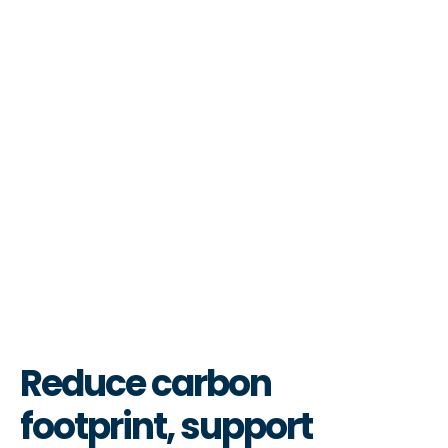
Reduce carbon
footprint, support