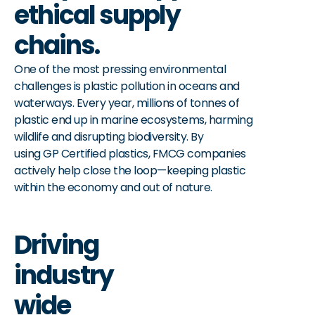
ethical supply
chains.
One of the most pressing environmental
challenges is plastic pollution in oceans and
waterways. Every year, millions of tonnes of
plastic end up in marine ecosystems, harming
wildlife and disrupting biodiversity. By
using GP Certified plastics, FMCG companies
actively help close the loop—keeping plastic
within the economy and out of nature.
Driving
industry
wide