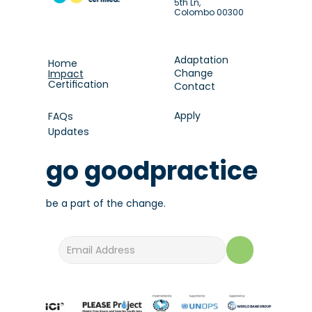
5th Ln,
Colombo 00300
Adaptation
Home
Change
Impact
Certification
Contact
Apply
FAQs
Updates
go goodpractice
be a part of the change.